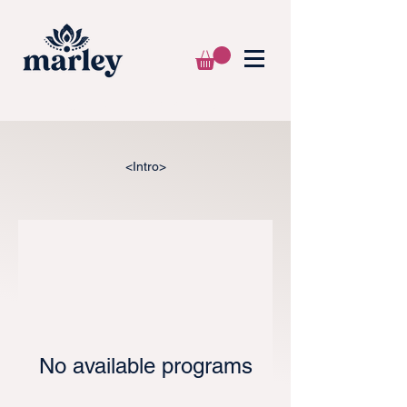
🌍 WE SHIP WORLDWIDE 📦
<Intro>
No available programs