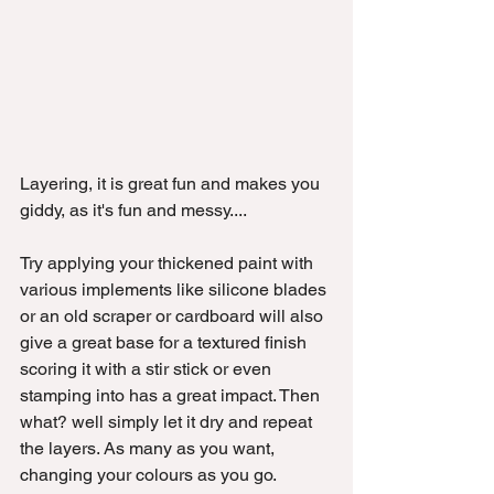
Layering, it is great fun and makes you 
giddy, as it's fun and messy....
Try applying your thickened paint with 
various implements like silicone blades 
or an old scraper or cardboard will also 
give a great base for a textured finish 
scoring it with a stir stick or even 
stamping into has a great impact. Then 
what? well simply let it dry and repeat 
the layers. As many as you want, 
changing your colours as you go.