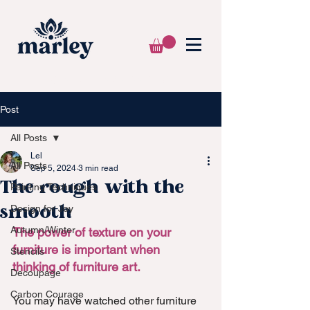
🌍 WE SHIP WORLDWIDE 📦
Post
All Posts
Lel
All Posts
Sep 5, 2024
3 min read
The rough with the
Painting Techniques
smooth
Design for Joy
Autumn/Winter
The power of texture on your 
furniture is important when 
Stencils
thinking of furniture art.
Decoupage
Carbon Courage
You may have watched other furniture 