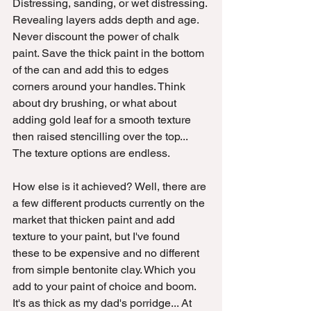
Distressing, sanding, or wet distressing. 
Revealing layers adds depth and age. 
Never discount the power of chalk 
paint. Save the thick paint in the bottom 
of the can and add this to edges 
corners around your handles. Think 
about dry brushing, or what about 
adding gold leaf for a smooth texture 
then raised stencilling over the top... 
The texture options are endless.
How else is it achieved? Well, there are 
a few different products currently on the 
market that thicken paint and add 
texture to your paint, but I've found 
these to be expensive and no different 
from simple bentonite clay. Which you 
add to your paint of choice and boom. 
It's as thick as my dad's porridge... At 