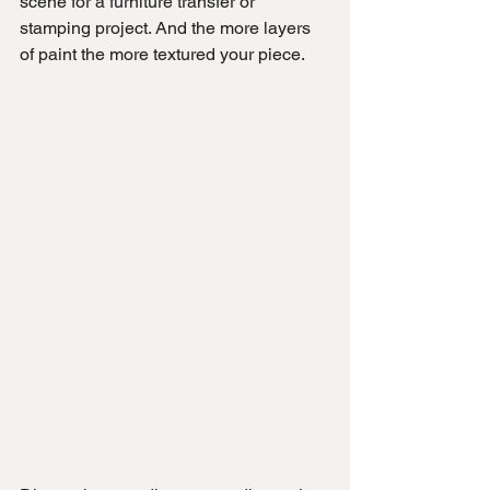
scene for a furniture transfer or 
stamping project. And the more layers 
of paint the more textured your piece.