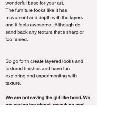
wonderful base for your art.
The furniture looks like it has 
movement and depth with the layers 
and it feels awesome.. Although do 
sand back any texture that's sharp or 
too raised.
So go forth create layered looks and 
textured finishes and have fun 
exploring and experimenting with 
texture.
We are not saving the girl like bond. We 
are saving the planet, reworking and 
reimaging landfill furniture....... Be a 
furniture hero.