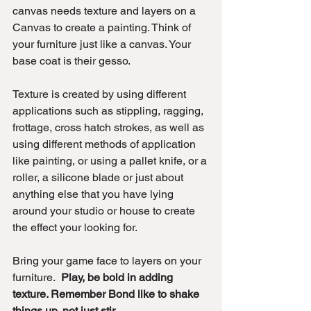
canvas needs texture and layers on a 
Canvas to create a painting. Think of 
your furniture just like a canvas. Your 
base coat is their gesso. 
Texture is created by using different 
applications such as stippling, ragging, 
frottage, cross hatch strokes, as well as 
using different methods of application 
like painting, or using a pallet knife, or a 
roller, a silicone blade or just about 
anything else that you have lying 
around your studio or house to create 
the effect your looking for.
Bring your game face to layers on your 
furniture.  
Play, be bold in adding 
texture. Remember Bond like to shake 
things up, not just stir.