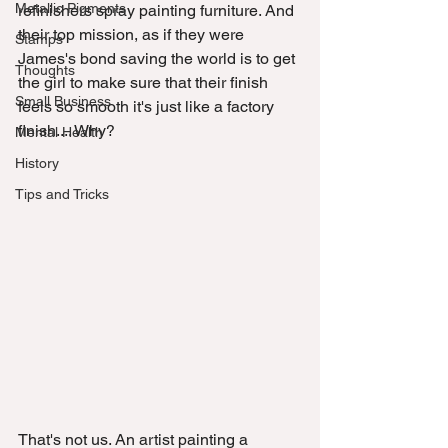
Metallic Pigments
refinishers spray painting furniture. And 
their top mission, as if they were 
Stamps
James's bond saving the world is to get 
Thoughts
the girl to make sure that their finish 
Small Business
feels so smooth it's just like a factory 
finish.... Why? 
Mental Health
History
Tips and Tricks
That's not us. An artist painting a 