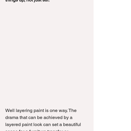
Well layering paint is one way. The 
drama that can be achieved by a 
layered paint look can set a beautiful 