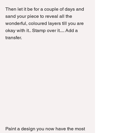
Then let it be for a couple of days and 
sand your piece to reveal all the 
wonderful, coloured layers till you are 
okay with it.. Stamp over it.... Add a 
transfer. 
Paint a design you now have the most 