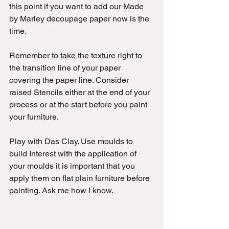
this point if you want to add our Made 
by Marley decoupage paper now is the 
time. 
Remember to take the texture right to 
the transition line of your paper 
covering the paper line. Consider 
raised Stencils either at the end of your 
process or at the start before you paint 
your furniture. 
Play with Das Clay. Use moulds to 
build Interest with the application of 
your moulds it is important that you 
apply them on flat plain furniture before 
painting. Ask me how I know.