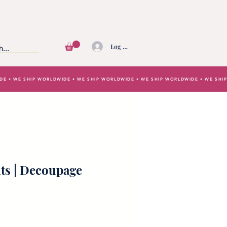
Log In
IDE • WE SHIP WORLDWIDE • WE SHIP WORLDWIDE • WE SHIP WORLDWIDE • WE SH
ts | Decoupage