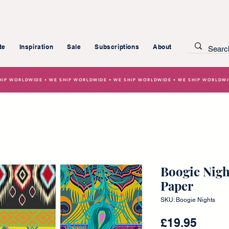
te
Inspiration
Sale
Subscriptions
About
HIP WORLDWIDE • WE SHIP WORLDWIDE • WE SHIP WORLDWIDE • WE SHIP WORLDW
Boogie Nigh
Paper
SKU: Boogie Nights
Price
£19.95