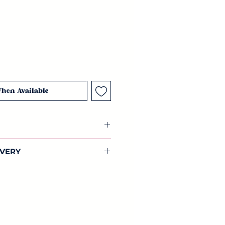
When Available
ic decoupage paper
IVERY
ck feather 1x tribal pattern.
dwide shipping on all our
 42cm) of beautifully designed
lections.
aper. Full of colour, this bohemian
 unique and designed by us.
 is made from recycled paper that
GSM. This paper is more robust