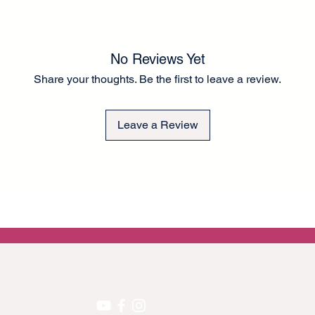
than tissue paper for
to the fronts of cup
There is a small bord
to guide you in rippi
No Reviews Yet
application. A thick 
application. Can be e
Share your thoughts. Be the first to leave a review.
a chalk-type brand of
Any questions please
Lel ❤️
Leave a Review
EU GPRS
 on upcoming projects!
We accept the following secure payment