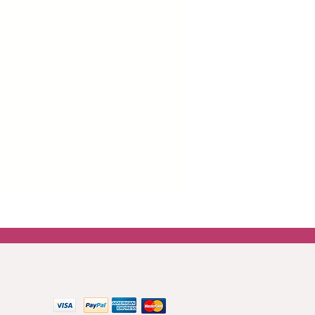
 easier and wrinkle-free application
boards and drawers.
er around all images which is there
ng the paper for the best
top coat or mod podge is best for
asily blended onto furniture using
 paint.
 get in touch.
Contact us
 methods: