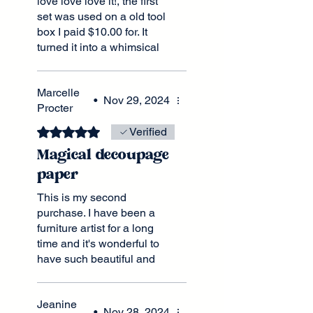
love love love it!, the first
set was used on a old tool
box I paid $10.00 for. It
turned it into a whimsical
and magical piece that I
have received many
Marcelle
comments on, stating that it
•
Nov 29, 2024
Procter
could pass for the real
thing. A old circus and
Rated 5 out of 5 stars.
Verified
carnival trunk with all the
Magical decoupage
wear and tear of an
authentic piece. Big plans
paper
for this set as well,
This is my second
matching it up with the Big
purchase. I have been a
Top pattern this time
furniture artist for a long
around.
time and it's wonderful to
have such beautiful and
imaginative prints available
in the UK. Wonderful
Jeanine
colours. Great customer
•
Nov 28, 2024