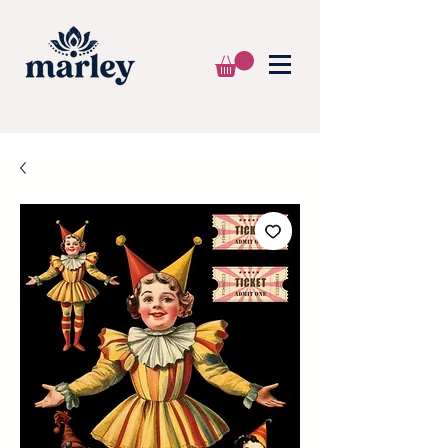
🌍 WE SHIP WORLDWIDE 📦