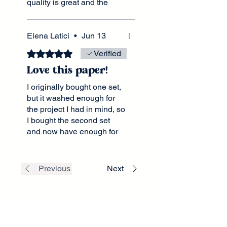
quality is great and the
shipping was quick. I love
the videos they do that
inspire as well.
Elena Latici
•
Jun 13
Rated 5 out of 5 stars.
Verified
Love this paper!
I originally bought one set,
but it washed enough for
the project I had in mind, so
I bought the second set
and now have enough for
two matching chairs.
Previous
Next