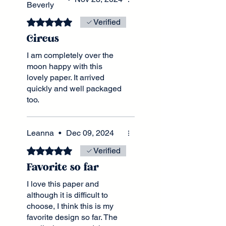
Beverly
service. Loved that it
arrived uncreased in a box.
Rated 5 out of 5 stars.
Verified
Lots of thought gone in to
Circus
the whole process. Many
thanks 😊
I am completely over the
moon happy with this
lovely paper. It arrived
quickly and well packaged
too.
The colors are so rich and
characters adorable. They
seem nearly able to step
Leanna
•
Dec 09, 2024
away from the paper. Thank
Rated 5 out of 5 stars.
Verified
you so much!
Favorite so far
I love this paper and
although it is difficult to
choose, I think this is my
favorite design so far. The