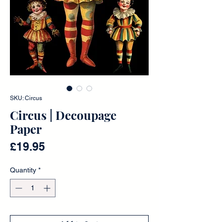
SKU: Circus
Circus | Decoupage
Paper
Price
£19.95
Quantity
*