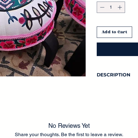
Add to Cart
DESCRIPTION
No Reviews Yet
Share your thoughts. Be the first to leave a review.