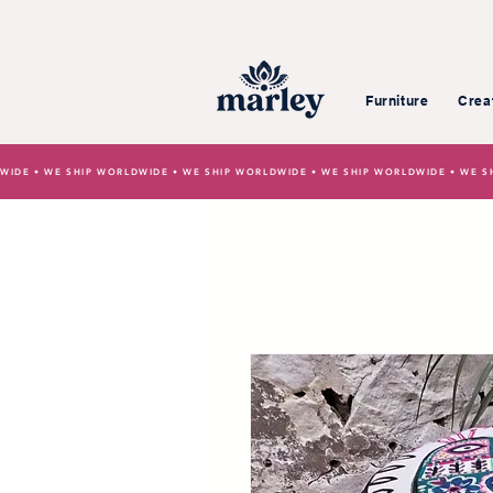
Furniture
Crea
WIDE • WE SHIP WORLDWIDE • WE SHIP WORLDWIDE • WE SHIP WORLDWIDE • WE S