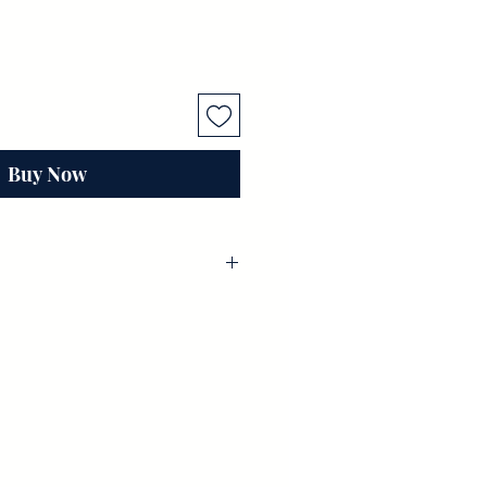
Buy Now