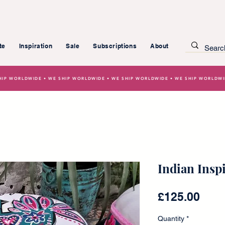
te
Inspiration
Sale
Subscriptions
About
HIP WORLDWIDE • WE SHIP WORLDWIDE • WE SHIP WORLDWIDE • WE SHIP WORLDW
Indian Insp
Pric
£125.00
Quantity
*