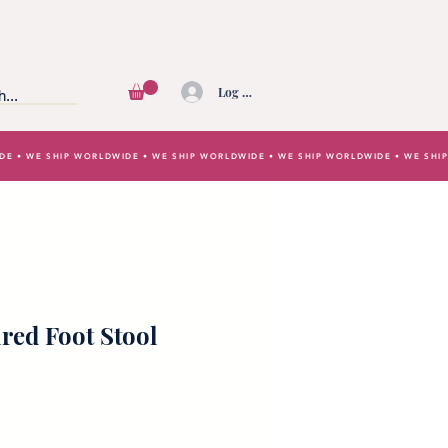
Log In
IDE • WE SHIP WORLDWIDE • WE SHIP WORLDWIDE • WE SHIP WORLDWIDE • WE SH
ired Foot Stool
e