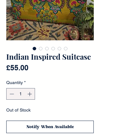
Indian Inspired Suitcase
Price
£55.00
Quantity
*
Out of Stock
Notify When Available