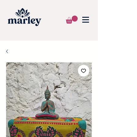
🌍 WE SHIP WORLDWIDE 📦