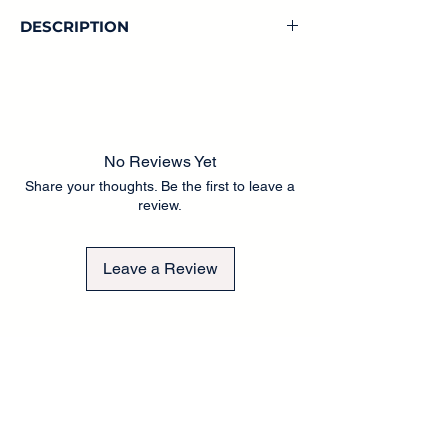
DESCRIPTION
No Reviews Yet
Share your thoughts. Be the first to leave a
review.
Leave a Review