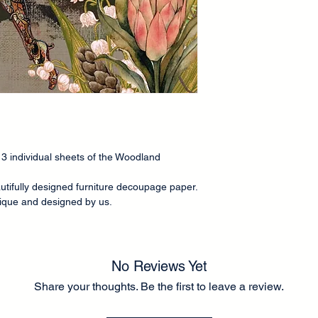
Our decoupage paper
is approximately 60g
than tissue paper
fo
application to the fr
There is a small bord
to guide you in rippi
application. A thick 
application. Can be e
a chalk-type brand of
ve 3 individual sheets of the Woodland
Any questions please
Lel ❤️
utifully designed furniture decoupage paper.
unique and designed by us.
No Reviews Yet
Share your thoughts. Be the first to leave a review.