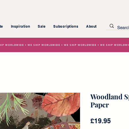
te
Inspiration
Sale
Subscriptions
About
HIP WORLDWIDE • WE SHIP WORLDWIDE • WE SHIP WORLDWIDE • WE SHIP WORLDW
Woodland Sp
Paper
Price
£19.95