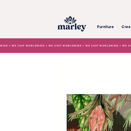
Furniture
Crea
WIDE • WE SHIP WORLDWIDE • WE SHIP WORLDWIDE • WE SHIP WORLDWIDE • WE S