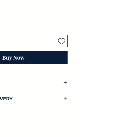
Buy Now
coupage paper
IVERY
You will receive 3 individual sheets
dwide shipping on all our
tes papers.
lections.
 42cm) of beautifully designed
aper. Full of colour, this
 and designed by us.