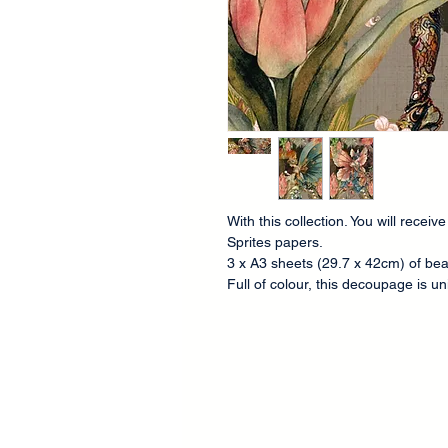
With this collection. You will recei
Sprites papers.
3 x A3 sheets (29.7 x 42cm) of bea
Full of colour, this decoupage is 