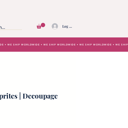
Log In
IDE • WE SHIP WORLDWIDE • WE SHIP WORLDWIDE • WE SHIP WORLDWIDE • WE SH
rites | Decoupage