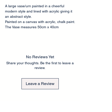
A large vase/urn painted in a cheerful
modern style and lined with acrylic giving it
an abstract style.
Painted on a canvas with acrylic, chalk paint.
The Vase measures 50cm x 40cm
No Reviews Yet
Share your thoughts. Be the first to leave a
review.
Leave a Review