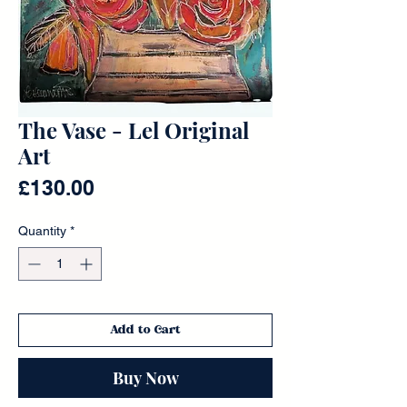
The Vase - Lel Original
Art
Price
£130.00
Quantity
*
Add to Cart
Buy Now