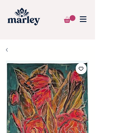
🌍 WE SHIP WORLDWIDE 📦