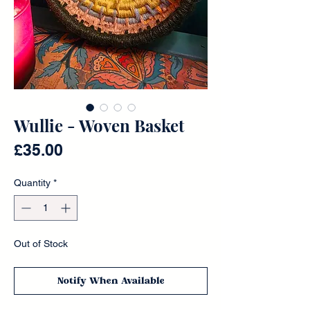
Wullie - Woven Basket
Price
£35.00
Quantity
*
Out of Stock
Notify When Available