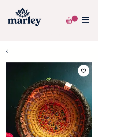
🌍 WE SHIP WORLDWIDE 📦