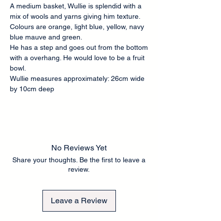
A medium basket, Wullie is splendid with a
mix of wools and yarns giving him texture.
Colours are orange, light blue, yellow, navy
blue mauve and green.
He has a step and goes out from the bottom
with a overhang. He would love to be a fruit
bowl.
Wullie measures approximately: 26cm wide
by 10cm deep
No Reviews Yet
Share your thoughts. Be the first to leave a
review.
Leave a Review