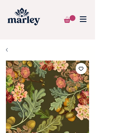
🌍 WE SHIP WORLDWIDE 📦