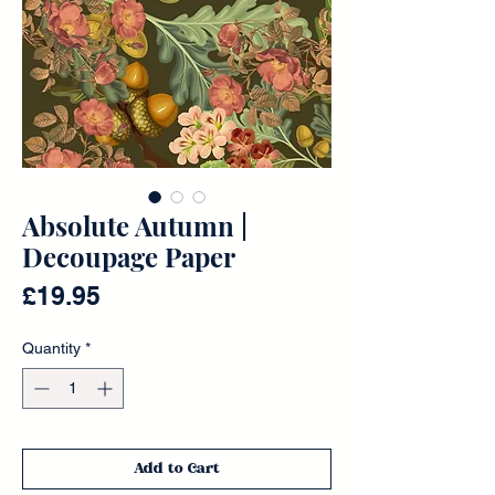
Absolute Autumn |
Decoupage Paper
Price
£19.95
Quantity
*
Add to Cart