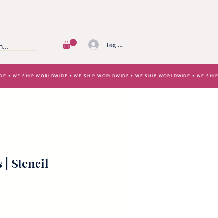
Log In
IDE • WE SHIP WORLDWIDE • WE SHIP WORLDWIDE • WE SHIP WORLDWIDE • WE SH
 | Stencil