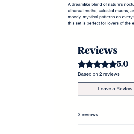
A dreamlike blend of nature’s noct
ethereal moths, celestial moons, a
moody, mystical patterns on every
this set is perfect for lovers of the
Reviews
5.0
Rated 5 out of 5 stars.
Based on 2 reviews
Leave a Review
2 reviews