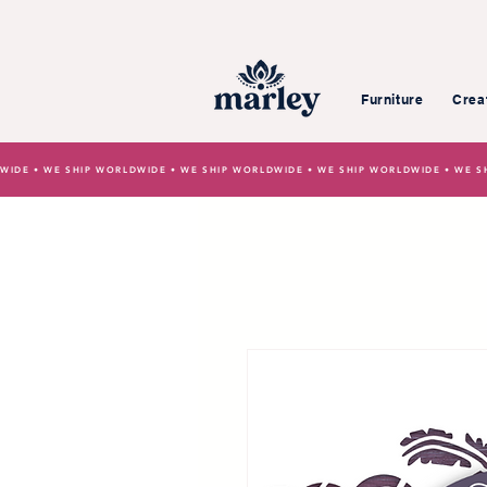
Furniture
Crea
WIDE • WE SHIP WORLDWIDE • WE SHIP WORLDWIDE • WE SHIP WORLDWIDE • WE S