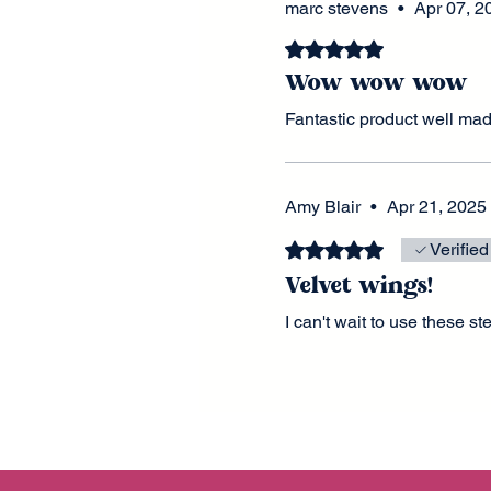
marc stevens
•
Apr 07, 2
Rated 5 out of 5 stars.
Wow wow wow
Fantastic product well ma
Amy Blair
•
Apr 21, 2025
Rated 5 out of 5 stars.
Verified
Velvet wings!
I can't wait to use these s