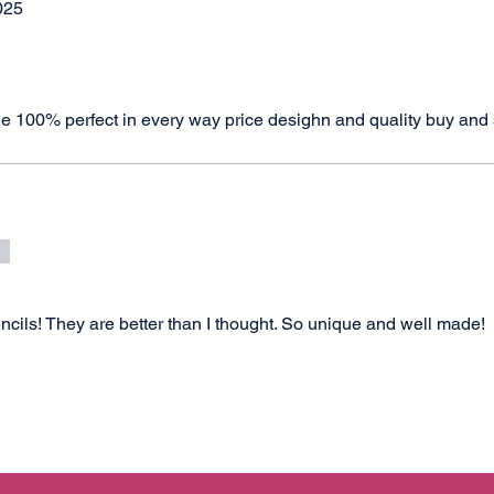
025
de 100% perfect in every way price desighn and quality buy and
tencils! They are better than I thought. So unique and well made!