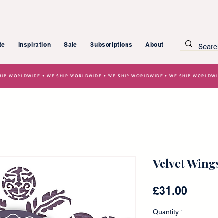
te
Inspiration
Sale
Subscriptions
About
HIP WORLDWIDE • WE SHIP WORLDWIDE • WE SHIP WORLDWIDE • WE SHIP WORLDW
Velvet Wings
Price
£31.00
Quantity
*