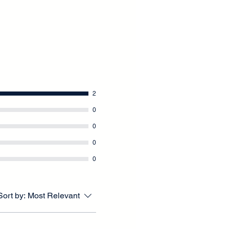
2
0
0
0
0
Sort by:
Most Relevant