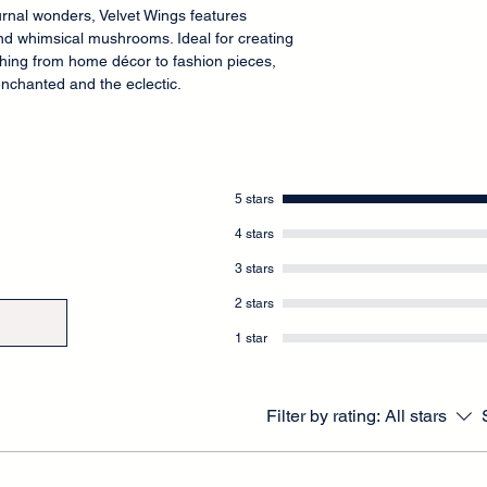
urnal wonders, Velvet Wings features
nd whimsical mushrooms. Ideal for creating
thing from home décor to fashion pieces,
 enchanted and the eclectic.
5 stars
4 stars
3 stars
2 stars
1 star
Filter by rating:
All stars