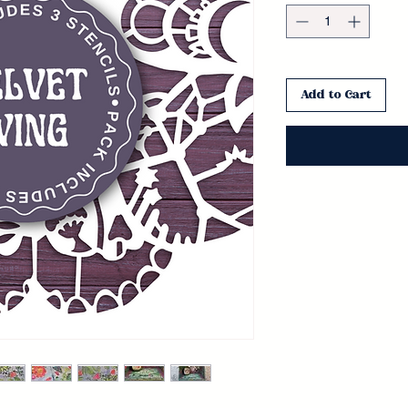
Add to Cart