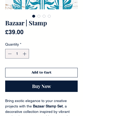
Bazaar | Stamp
Price
£39.00
Quantity
*
Add to Cart
Buy Now
Bring exotic elegance to your creative
projects with the
Bazaar Stamp Set
, a
decorative collection inspired by vibrant