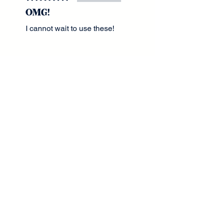
OMG!
I cannot wait to use these!