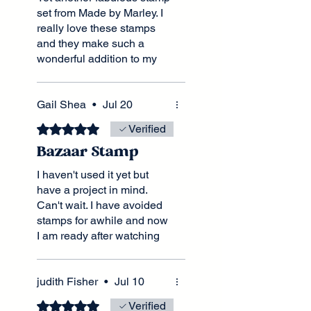
set from Made by Marley. I
really love these stamps
and they make such a
wonderful addition to my
furniture crafting tool kit.
Shipped and promptly
received. Cannot wait to
Gail Shea
•
Jul 20
order my next stamp.
Rated 5 out of 5 stars.
Verified
Bazaar Stamp
I haven't used it yet but
have a project in mind.
Can't wait. I have avoided
stamps for awhile and now
I am ready after watching
many of Lel's fabulous
videos.
judith Fisher
•
Jul 10
Rated 5 out of 5 stars.
Verified