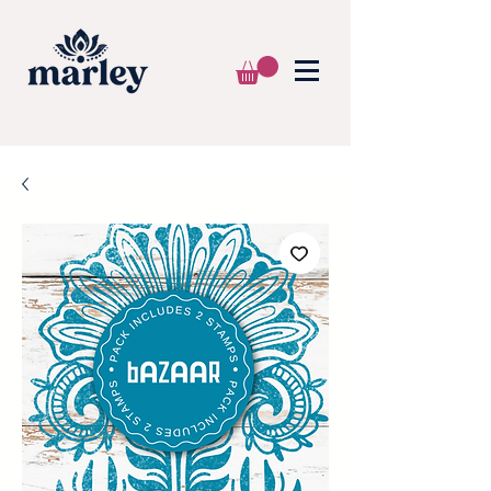
🌍 WE SHIP WORLDWIDE 📦