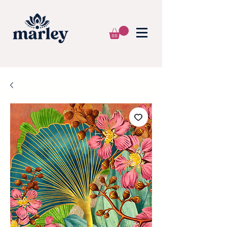
🌍 WE SHIP WORLDWIDE 📦