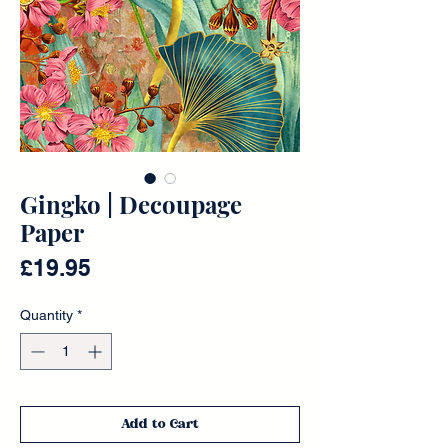
Gingko | Decoupage
Paper
Price
£19.95
Quantity
*
Add to Cart