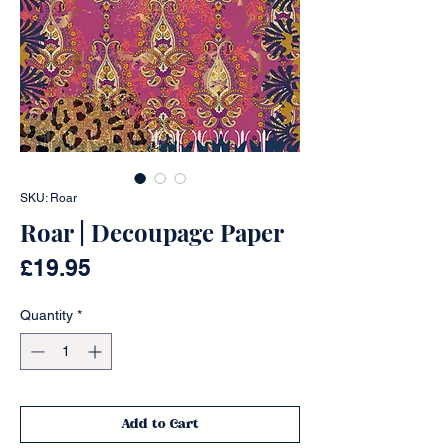
SKU: Roar
Roar | Decoupage Paper
Price
£19.95
Quantity
*
Add to Cart