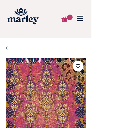
🌍 WE SHIP WORLDWIDE 📦