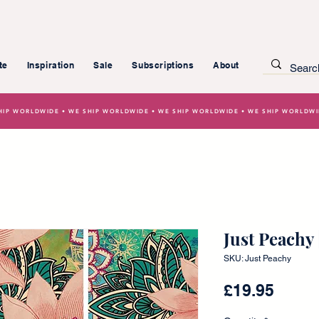
te
Inspiration
Sale
Subscriptions
About
HIP WORLDWIDE • WE SHIP WORLDWIDE • WE SHIP WORLDWIDE • WE SHIP WORLDW
Just Peachy
SKU: Just Peachy
Price
£19.95