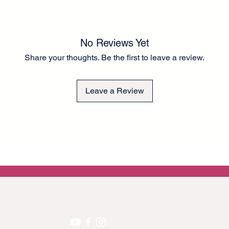
is approximately 60G
than tissue paper for
to the fronts of cup
There is a small bord
No Reviews Yet
to guide you in rippi
Share your thoughts. Be the first to leave a review.
application. A thick 
application. Can be e
a chalk-type brand of
Leave a Review
Any questions please
Lel ❤️
EU GPRS
 on upcoming projects!
We accept the following secure payment