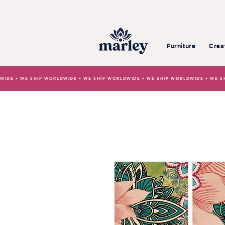
Furniture
Crea
WIDE • WE SHIP WORLDWIDE • WE SHIP WORLDWIDE • WE SHIP WORLDWIDE • WE S