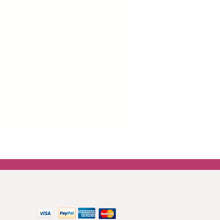
SM. This paper is more robust
 easier and wrinkle-free application
boards and drawers.
er around all images which is there
ng the paper for the best
top coat or mod podge is best for
asily blended onto furniture using
 paint.
 get in touch.
Contact us
 methods: