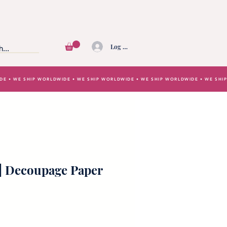
Log In
IDE • WE SHIP WORLDWIDE • WE SHIP WORLDWIDE • WE SHIP WORLDWIDE • WE SH
 | Decoupage Paper