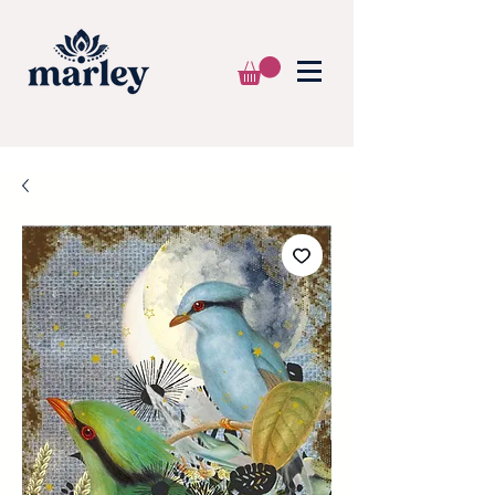
🌍 WE SHIP WORLDWIDE 📦