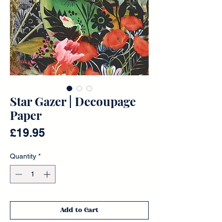
Star Gazer | Decoupage
Paper
Price
£19.95
Quantity
*
Add to Cart