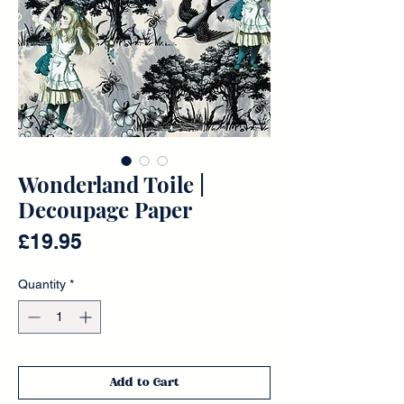
Wonderland Toile |
Decoupage Paper
Price
£19.95
Quantity
*
Add to Cart