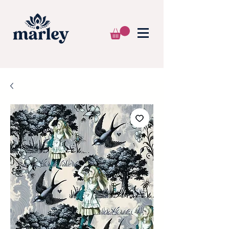
🌍 WE SHIP WORLDWIDE 📦