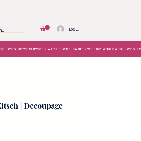
Log In
IDE • WE SHIP WORLDWIDE • WE SHIP WORLDWIDE • WE SHIP WORLDWIDE • WE SH
itsch | Decoupage