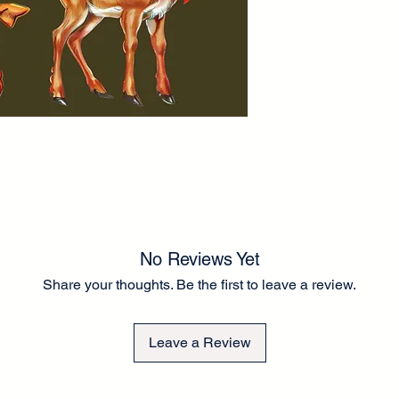
Our decoupage paper
is approximately 60G
than tissue paper for
to the fronts of cup
There is a small bord
to guide you in rippi
application. A thick 
application. Can be e
a chalk-type brand of
Any questions please
Lel ❤️
No Reviews Yet
Share your thoughts. Be the first to leave a review.
Leave a Review