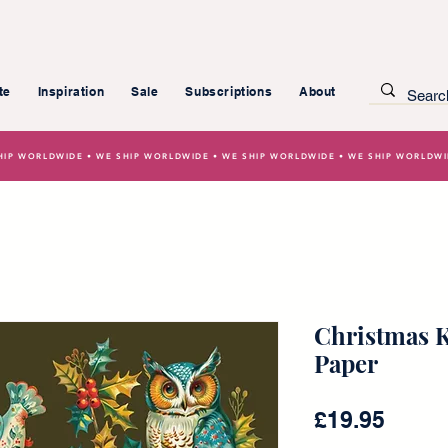
te
Inspiration
Sale
Subscriptions
About
HIP WORLDWIDE • WE SHIP WORLDWIDE • WE SHIP WORLDWIDE • WE SHIP WORLDW
Christmas K
Paper
Price
£19.95