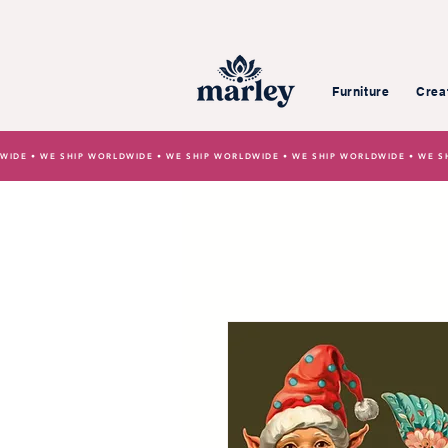
Furniture
Crea
WIDE • WE SHIP WORLDWIDE • WE SHIP WORLDWIDE • WE SHIP WORLDWIDE • WE S