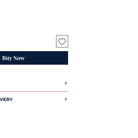
Buy Now
coupage paper
IVERY
You will receive 3 individual sheets
dwide shipping on all our
sch papers.
lections.
 42cm) of beautifully designed
aper. Full of colour, this
 and designed by us.