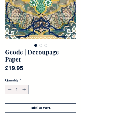
Geode | Decoupage
Paper
Price
£19.95
Quantity
*
Add to Cart