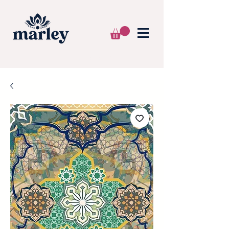
🌍 WE SHIP WORLDWIDE 📦